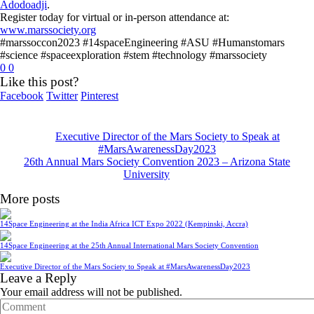
Adodoadji
.
Register today for virtual or in-person attendance at:
www.marssociety.org
#marssoccon2023 #14spaceEngineering #ASU #Humanstomars
#science #spaceexploration #stem #technology #marssociety
0
0
Like this post?
Facebook
Twitter
Pinterest
Executive Director of the Mars Society to Speak at
#MarsAwarenessDay2023
26th Annual Mars Society Convention 2023 – Arizona State
University
More posts
14Space Engineering at the India Africa ICT Expo 2022 (Kempinski, Accra)
14Space Engineering at the 25th Annual International Mars Society Convention
Executive Director of the Mars Society to Speak at #MarsAwarenessDay2023
Leave a Reply
Your email address will not be published.