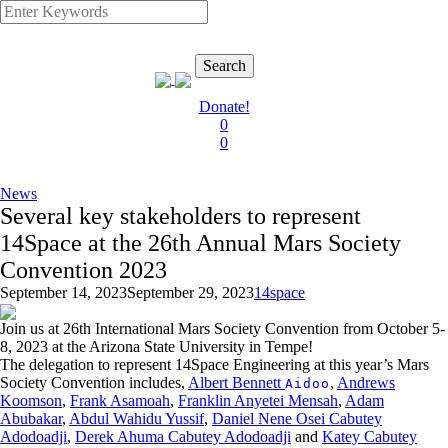
Search
Donate!
0
0
News
Several key stakeholders to represent
14Space at the 26th Annual Mars Society
Convention 2023
September 14, 2023
September 29, 2023
14space
Join us at 26th International Mars Society Convention from October 5-
8, 2023 at the Arizona State University in Tempe!
The delegation to represent 14Space Engineering at this year’s Mars
Society Convention includes,
Albert Bennett
,
Andrews
Aidoo
Koomson
,
Frank Asamoah
,
Franklin Anyetei Mensah
,
Adam
Abubakar
,
Abdul Wahidu Yussif
,
Daniel Nene Osei Cabutey
Adodoadji
,
Derek Ahuma Cabutey Adodoadji
and
Katey Cabutey