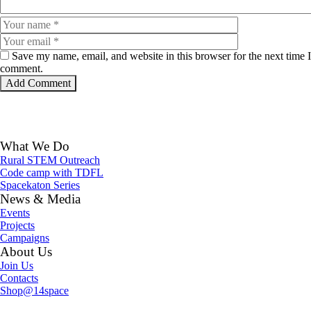
Save my name, email, and website in this browser for the next time I
comment.
What We Do
Rural STEM Outreach
Code camp with TDFL
Spacekaton Series
News & Media
Events
Projects
Campaigns
About Us
Join Us
Contacts
Shop@14space