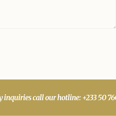
y inquiries call our hotline: +233 50 7