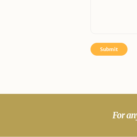
For an