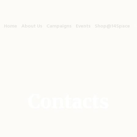
Home
About Us
Campaigns
Events
Shop@14Space
F
Contacts