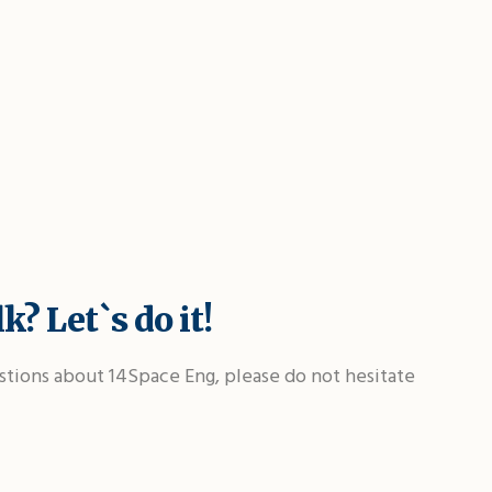
k? Let`s do it!
stions about 14Space Eng, please do not hesitate