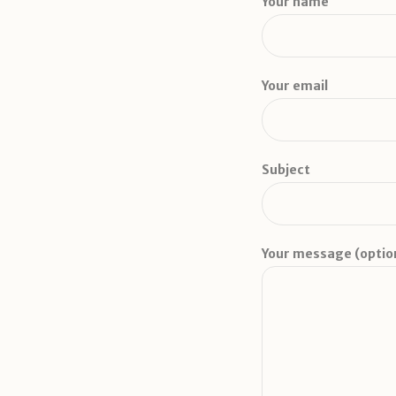
Your name
Your email
Subject
Your message (optio