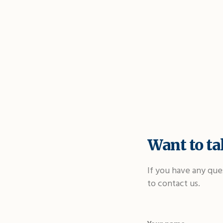
Want to tal
If you have any que
to contact us.