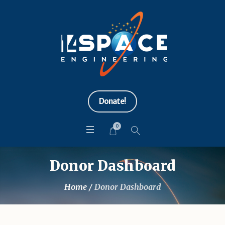
Donate!
0
Donor Dashboard
Home
/
Donor Dashboard