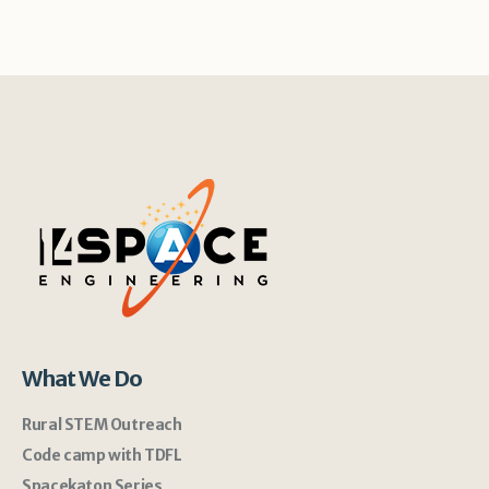
What We Do
Rural STEM Outreach
Code camp with TDFL
Spacekaton Series