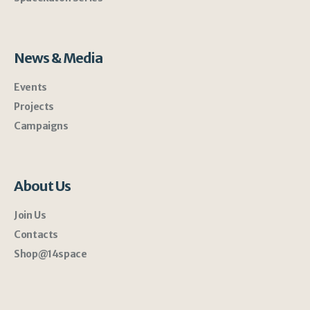
News & Media
Events
Projects
Campaigns
About Us
Join Us
Contacts
Shop@14space