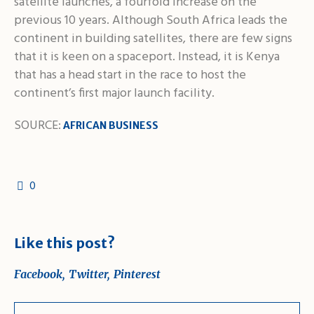
satellite launches, a fourfold increase on the
previous 10 years. Although South Africa leads the
continent in building satellites, there are few signs
that it is keen on a spaceport. Instead, it is Kenya
that has a head start in the race to host the
continent’s first major launch facility.
SOURCE:
AFRICAN BUSINESS
0
Like this post?
Facebook
Twitter
Pinterest