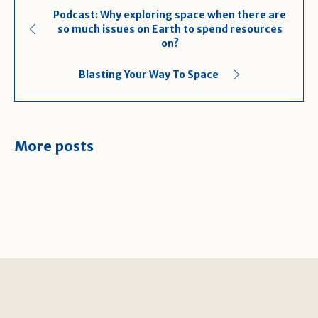
Podcast: Why exploring space when there are
so much issues on Earth to spend resources
on?
Blasting Your Way To Space
More posts