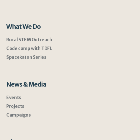
What We Do
Rural STEM Outreach
Code camp with TDFL
Spacekaton Series
News & Media
Events
Projects
Campaigns