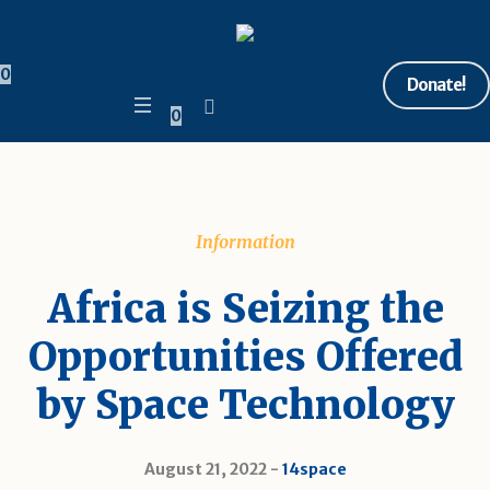
0
Donate!
0
Information
Africa is Seizing the
Opportunities Offered
by Space Technology
August 21, 2022
14space