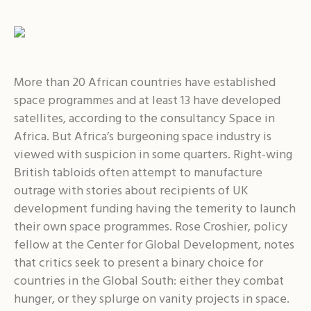
More than 20 African countries have established
space programmes and at least 13 have developed
satellites, according to the consultancy Space in
Africa. But Africa’s burgeoning space industry is
viewed with suspicion in some quarters. Right-wing
British tabloids often attempt to manufacture
outrage with stories about recipients of UK
development funding having the temerity to launch
their own space programmes. Rose Croshier, policy
fellow at the Center for Global Development, notes
that critics seek to present a binary choice for
countries in the Global South: either they combat
hunger, or they splurge on vanity projects in space.