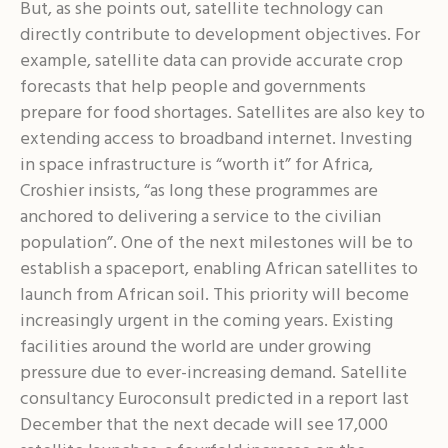
But, as she points out, satellite technology can
directly contribute to development objectives. For
example, satellite data can provide accurate crop
forecasts that help people and governments
prepare for food shortages. Satellites are also key to
extending access to broadband internet. Investing
in space infrastructure is “worth it” for Africa,
Croshier insists, “as long these programmes are
anchored to delivering a service to the civilian
population”. One of the next milestones will be to
establish a spaceport, enabling African satellites to
launch from African soil. This priority will become
increasingly urgent in the coming years. Existing
facilities around the world are under growing
pressure due to ever-increasing demand. Satellite
consultancy Euroconsult predicted in a report last
December that the next decade will see 17,000